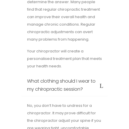
determine the answer. Many people
find that regular chiropractic treatment
can improve their overall health and
manage chronic conditions. Regular
chiropractic adjustments can avert
many problems from happening.
Your chiropractor will create a
personalised treatment plan that meets
your health needs.
What clothing should I wear to
my chiropractic session?
No, you don’t have to undress for a
chiropractor. It may prove difficult for
the chiropractor adjust your spine if you
are wearing tight, uncomfortable