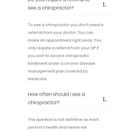
see a chiropractor?
To see a chiropractor you don’t need a
referral from your doctor. You can
make an appointment right away. You
only require a referral from your GP if
you wish to access chiropractic
treatment under a chronic disease
management plan covered by
Medicare.
How often should I see a
chiropractor?
This question is not definitive as each
person’s health and needs will