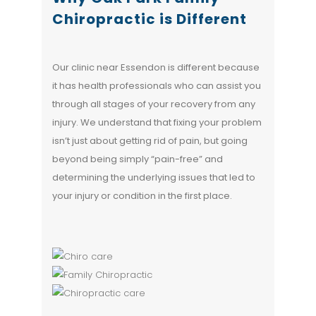
Chiropractic is Different
Our clinic near Essendon is different because
it has health professionals who can assist you
through all stages of your recovery from any
injury. We understand that fixing your problem
isn’t just about getting rid of pain, but going
beyond being simply “pain-free” and
determining the underlying issues that led to
your injury or condition in the first place.