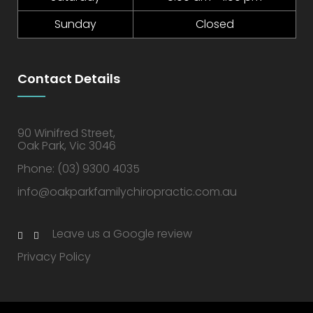
Sunday
Closed
Contact Details
90 Winifred Street,
Oak Park, Vic 3046
Phone:
(03) 9300 4035
info@oakparkfamilychiropractic.com.au
Leave us a Google review
Privacy Policy