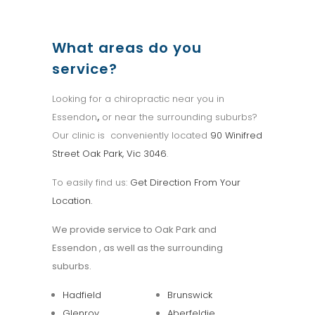
What areas do you
service?
Looking for a chiropractic near you in
Essendon
,
or near the surrounding suburbs?
Our clinic is conveniently located
90 Winifred
Street Oak Park, Vic 3046
.
To easily find us:
Get Direction From Your
Location.
We provide service to Oak Park and
Essendon , as well as the surrounding
suburbs.
Hadfield
Brunswick
Glenroy
Aberfeldie