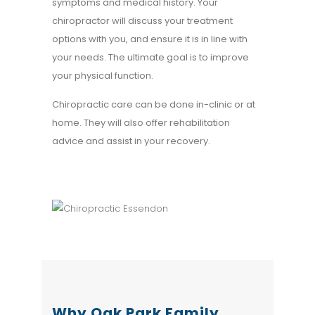
symptoms and medical history. Your
chiropractor will discuss your treatment
options with you, and ensure it is in line with
your needs. The ultimate goal is to improve
your physical function.
Chiropractic care can be done in-clinic or at
home. They will also offer rehabilitation
advice and assist in your recovery.
Why Oak Park Family