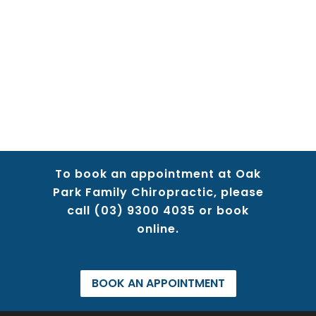
To book an appointment at Oak
Park Family Chiropractic, please
call
(03) 9300 4035
or book
online.
BOOK AN APPOINTMENT