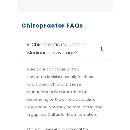
Chiropractor FAQs
Is Chiropractic included in
Medicare’s coverage?
Medicare can cover up to 5
chiropractic visits annually for those
who have a Chronic Disease
Management Plan from their GP.
Depending on the chiropractic clinic
you attend, you may be required to pay
a gap fee. Call us for fee information.
Do you require a referral to