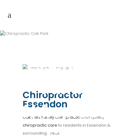
Chiropractor
Essendon |
Family
Chiropractor
Essendon
Chiropractic
Oak Park Family Chiropractic
offer quality
chiropractic care
to residents in Essendon &
Clinic
surrounding areas.