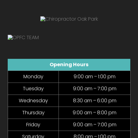
Opening Hours
Monday
9:00 am – 1:00 pm
Tuesday
9:00 am – 7:00 pm
Wednesday
8:30 am – 6:00 pm
Thursday
9:00 am – 8:00 pm
Friday
9:00 am – 7:00 pm
Saturday
8:00 am – 1:00 pm