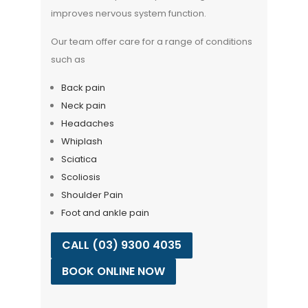
improves nervous system function.
Our team offer care for a range of conditions
such as
Back pain
Neck pain
Headaches
Whiplash
Sciatica
Scoliosis
Shoulder Pain
Foot and ankle pain
CALL (03) 9300 4035
BOOK ONLINE NOW