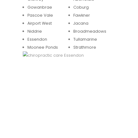
Gowanbrae
Coburg
Pascoe Vale
Fawkner
Airport West
Jacana
Niddrie
Broadmeadows
Essendon
Tullamarine
Moonee Ponds
Strathmore