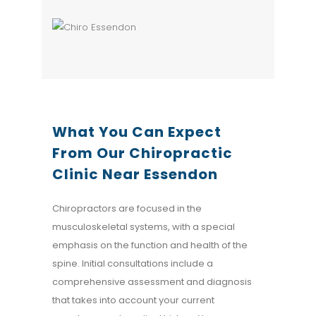
What You Can Expect
From Our Chiropractic
Clinic
Near Essendon
Chiropractors are focused in the
musculoskeletal systems, with a special
emphasis on the function and health of the
spine. Initial consultations include a
comprehensive assessment and diagnosis
that takes into account your current