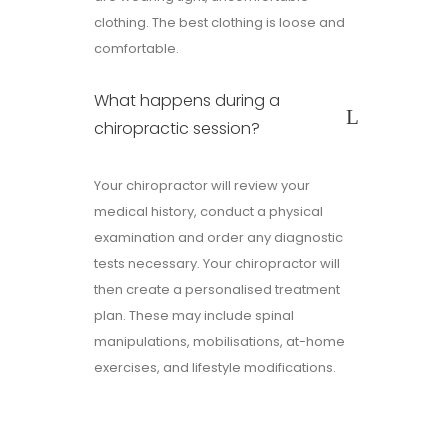
clothing. The best clothing is loose and
comfortable.
What happens during a
chiropractic session?
Your chiropractor will review your
medical history, conduct a physical
examination and order any diagnostic
tests necessary. Your chiropractor will
then create a personalised treatment
plan. These may include spinal
manipulations, mobilisations, at-home
exercises, and lifestyle modifications.