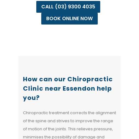
CALL (03) 9300 4035
BOOK ONLINE NOW
How can our Chiropractic
Clinic near Essendon help
you?
Chiropractic treatment corrects the alignment
of the spine and strives to improve the range
of motion of the joints. This relieves pressure,
minimises the possibility of damage and