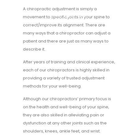
A chiropractic adjustment is simply a
Home
>
Chiropractor Essendon | Family
Chiropractic Clinic
movement to specific joints in your spine to
correct/improve its alignment. There are
many ways that a chiropractor can adjust a
patient and there are just as many ways to
describe it.
After years of training and clinical experience,
each of our chiropractors
is highly skilled in
providing a variety of trusted adjustment
methods for your well-being.
Although our chiropractors’ primary focus is
on the health and well-being of your spine,
they are also skilled in alleviating pain or
dysfunction at any other joints such as the
shoulders, knees, ankle feet, and wrist.