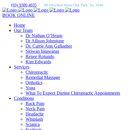
(03) 9300 4035
90 Winifred Street Oak Park, Vic 3046
BOOK ONLINE
Home
Our Team
Dr Nathan O’Hearn
Dr Allison Johnstone
Dr. Carrie Ann Gallagher
Siriwan Intawaran
Renee Rotundo
Kim Edwards
Services
Chiropractic
Remedial Massage
Orthotics
Yoga
What To Expect During Chiropractic Appointments
Conditions
Back Pain
Neck Pain
Headache
Whiplash
Sciatica
Scoliosis