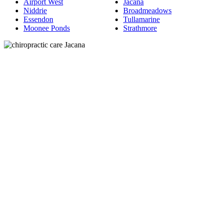
Airport West
Jacana
Niddrie
Broadmeadows
Essendon
Tullamarine
Moonee Ponds
Strathmore