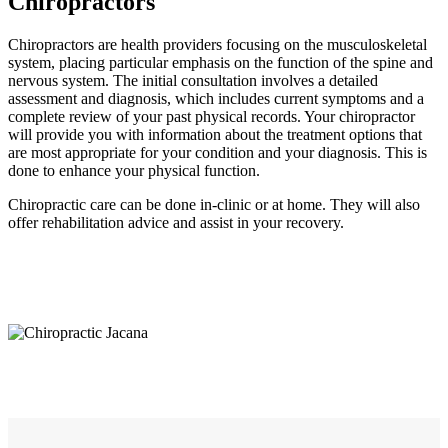
Chiropractors
Chiropractors are health providers focusing on the musculoskeletal
system, placing particular emphasis on the function of the spine and
nervous system. The initial consultation involves a detailed
assessment and diagnosis, which includes current symptoms and a
complete review of your past physical records. Your chiropractor
will provide you with information about the treatment options that
are most appropriate for your condition and your diagnosis. This is
done to enhance your physical function.
Chiropractic care can be done in-clinic or at home. They will also
offer rehabilitation advice and assist in your recovery.