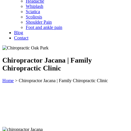
Headache
Whiplash
Sciatica
Scoliosis
Shoulder Pain
Foot and ankle pain
Blog
Contact
Chiropractor Jacana | Family
Chiropractic Clinic
Home
>
Chiropractor Jacana | Family Chiropractic Clinic