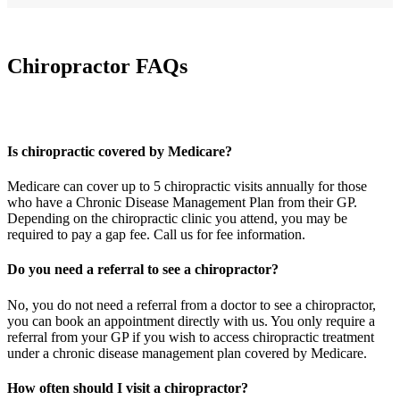
Chiropractor FAQs
Is chiropractic covered by Medicare?
Medicare can cover up to 5 chiropractic visits annually for those
who have a Chronic Disease Management Plan from their GP.
Depending on the chiropractic clinic you attend, you may be
required to pay a gap fee. Call us for fee information.
Do you need a referral to see a chiropractor?
No, you do not need a referral from a doctor to see a chiropractor,
you can book an appointment directly with us. You only require a
referral from your GP if you wish to access chiropractic treatment
under a chronic disease management plan covered by Medicare.
How often should I visit a chiropractor?