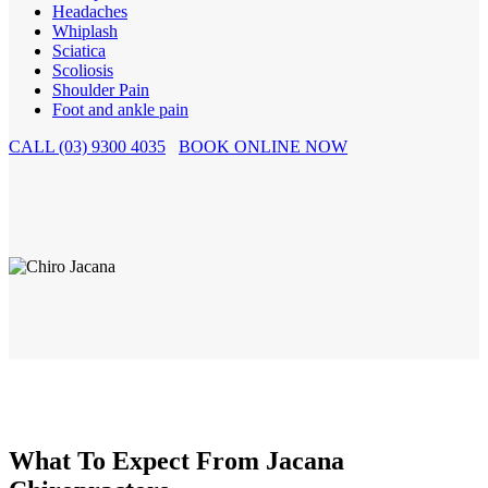
Headaches
Whiplash
Sciatica
Scoliosis
Shoulder Pain
Foot and ankle pain
CALL (03) 9300 4035
BOOK ONLINE NOW
What To Expect From Jacana