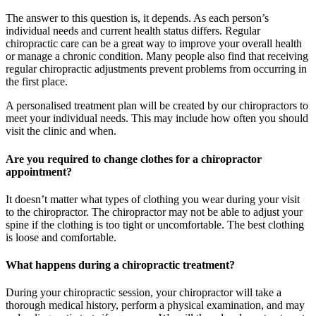
The answer to this question is, it depends. As each person’s
individual needs and current health status differs. Regular
chiropractic care can be a great way to improve your overall health
or manage a chronic condition. Many people also find that receiving
regular chiropractic adjustments prevent problems from occurring in
the first place.
A personalised treatment plan will be created by our chiropractors to
meet your individual needs. This may include how often you should
visit the clinic and when.
Are you required to change clothes for a chiropractor
appointment?
It doesn’t matter what types of clothing you wear during your visit
to the chiropractor. The chiropractor may not be able to adjust your
spine if the clothing is too tight or uncomfortable. The best clothing
is loose and comfortable.
What happens during a chiropractic treatment?
During your chiropractic session, your chiropractor will take a
thorough medical history, perform a physical examination, and may