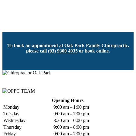
To book an appointment at Oak Park Family Chiropractic,
please call
(03) 9300 4035
or book online.
BOOK AN APPOINTMENT
Opening Hours
Monday
9:00 am – 1:00 pm
Tuesday
9:00 am – 7:00 pm
Wednesday
8:30 am – 6:00 pm
Thursday
9:00 am – 8:00 pm
Friday
9:00 am – 7:00 pm