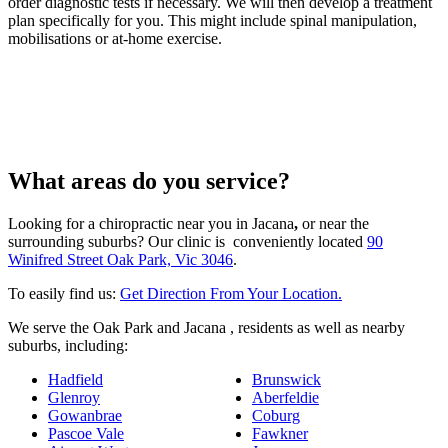
order diagnostic tests if necessary. We will then develop a treatment
plan specifically for you. This might include spinal manipulation,
mobilisations or at-home exercise.
What areas do you service?
Looking for a chiropractic near you in Jacana
,
or near the
surrounding suburbs? Our clinic is conveniently located
90
Winifred Street Oak Park, Vic 3046
.
To easily find us:
Get Direction From Your Location.
We serve the Oak Park and Jacana , residents as well as nearby
suburbs, including:
Hadfield
Brunswick
Glenroy
Aberfeldie
Gowanbrae
Coburg
Pascoe Vale
Fawkner