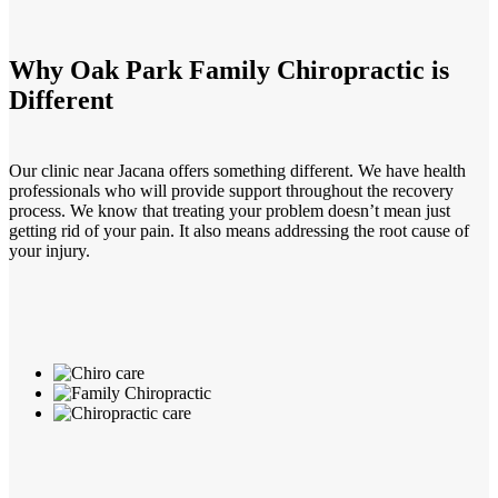
Why Oak Park Family Chiropractic is
Different
Our clinic near Jacana offers something different. We have health
professionals who will provide support throughout the recovery
process. We know that treating your problem doesn’t mean just
getting rid of your pain. It also means addressing the root cause of
your injury.