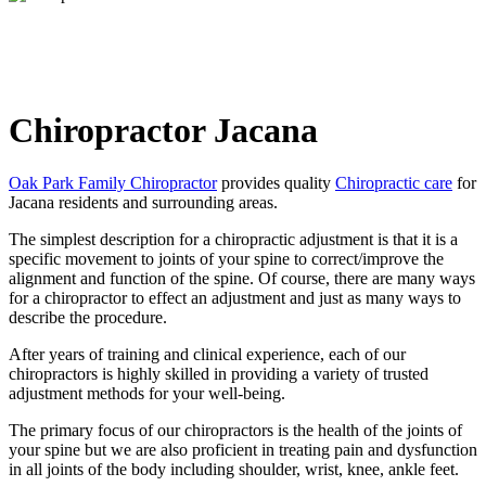
Chiropractor Jacana
Oak Park Family Chiropractor
provides quality
Chiropractic care
for
Jacana residents and surrounding areas.
The simplest description for a chiropractic adjustment is that it is a
specific movement to joints of your spine to correct/improve the
alignment and function of the spine. Of course, there are many ways
for a chiropractor to effect an adjustment and just as many ways to
describe the procedure.
After years of training and clinical experience,
each of our
chiropractors
is highly skilled in providing a variety of trusted
adjustment methods for your well-being.
The primary focus of our chiropractors is the health of the joints of
your spine but we are also proficient in treating pain and dysfunction
in all joints of the body including shoulder, wrist, knee, ankle feet.