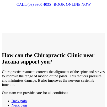
CALL (03) 9300 4035
BOOK ONLINE NOW
How can the Chiropractic Clinic near
Jacana support you?
Chiropractic treatment corrects the alignment of the spine and strives
to improve the range of motion of the joints. This reduces pressure
and minimises damage. It also improves the nervous system’s
function.
Our team can provide care for all conditions.
Back pain
Neck pain