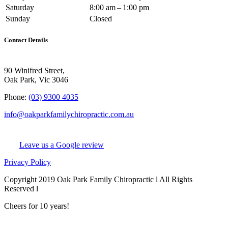
Saturday
8:00 am – 1:00 pm
Sunday
Closed
Contact Details
90 Winifred Street,
Oak Park, Vic 3046
Phone:
(03) 9300 4035
info@oakparkfamilychiropractic.com.au
Leave us a Google review
Privacy Policy
Copyright 2019 Oak Park Family Chiropractic l All Rights
Reserved l
Chiro Web Design
& Chiro SEO
by
practiceedge
Cheers for 10 years!