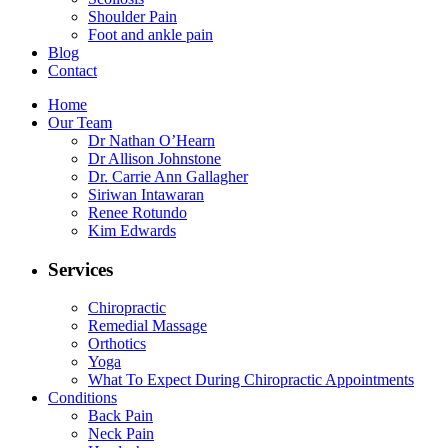
Shoulder Pain
Foot and ankle pain
Blog
Contact
Home
Our Team
Dr Nathan O’Hearn
Dr Allison Johnstone
Dr. Carrie Ann Gallagher
Siriwan Intawaran
Renee Rotundo
Kim Edwards
Services
Chiropractic
Remedial Massage
Orthotics
Yoga
What To Expect During Chiropractic Appointments
Conditions
Back Pain
Neck Pain