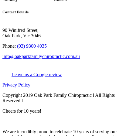
Contact Details
90 Winifred Street,
Oak Park, Vic 3046
Phone:
(03) 9300 4035
info@oakparkfamilychiropractic.com.au
Leave us a Google review
Privacy Policy
Copyright 2019 Oak Park Family Chiropractic l All Rights
Reserved l
Chiro Web Design
& Chiro SEO
by
practiceedge
Cheers for 10 years!
We are incredibly proud to celebrate 10 years of serving our