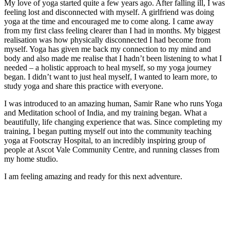
My love of yoga started quite a few years ago. After falling ill, I was
feeling lost and disconnected with myself. A girlfriend was doing
yoga at the time and encouraged me to come along. I came away
from my first class feeling clearer than I had in months. My biggest
realisation was how physically disconnected I had become from
myself. Yoga has given me back my connection to my mind and
body and also made me realise that I hadn’t been listening to what I
needed – a holistic approach to heal myself, so my yoga journey
began. I didn’t want to just heal myself, I wanted to learn more, to
study yoga and share this practice with everyone.
I was introduced to an amazing human, Samir Rane who runs Yoga
and Meditation school of India, and my training began. What a
beautifully, life changing experience that was. Since completing my
training, I began putting myself out into the community teaching
yoga at Footscray Hospital, to an incredibly inspiring group of
people at Ascot Vale Community Centre, and running classes from
my home studio.
I am feeling amazing and ready for this next adventure.