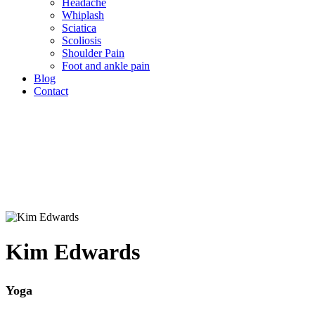
Headache
Whiplash
Sciatica
Scoliosis
Shoulder Pain
Foot and ankle pain
Blog
Contact
Kim Edwards
Yoga