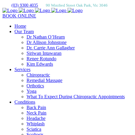
(03) 9300 4035
90 Winifred Street Oak Park, Vic 3046
BOOK ONLINE
Home
Our Team
Dr Nathan O’Hearn
Dr Allison Johnstone
Dr. Carrie Ann Gallagher
Siriwan Intawaran
Renee Rotundo
Kim Edwards
Services
Chiropractic
Remedial Massage
Orthotics
Yoga
What To Expect During Chiropractic Appointments
Conditions
Back Pain
Neck Pain
Headache
Whiplash
Sciatica
Scoliosis