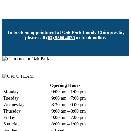
To book an appointment at Oak Park Family Chiropractic,
please call
(03) 9300 4035
or book online.
BOOK AN APPOINTMENT
Opening Hours
Monday
9:00 am – 1:00 pm
Tuesday
9:00 am – 7:00 pm
Wednesday
8:30 am – 6:00 pm
Thursday
9:00 am – 8:00 pm
Friday
9:00 am – 7:00 pm
Saturday
8:00 am – 1:00 pm
Sunday
Closed