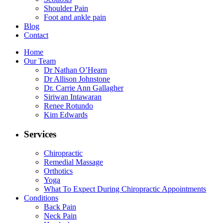
Shoulder Pain
Foot and ankle pain
Blog
Contact
Home
Our Team
Dr Nathan O’Hearn
Dr Allison Johnstone
Dr. Carrie Ann Gallagher
Siriwan Intawaran
Renee Rotundo
Kim Edwards
Services
Chiropractic
Remedial Massage
Orthotics
Yoga
What To Expect During Chiropractic Appointments
Conditions
Back Pain
Neck Pain