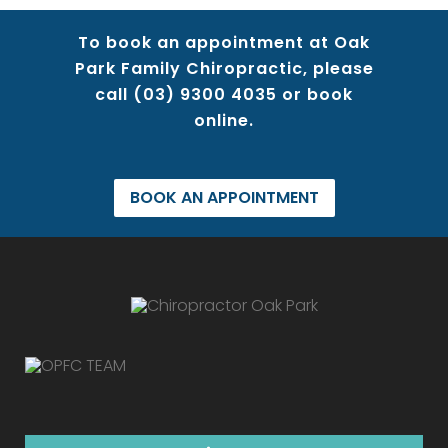
To book an appointment at Oak
Park Family Chiropractic, please
call
(03) 9300 4035
or book
online.
BOOK AN APPOINTMENT