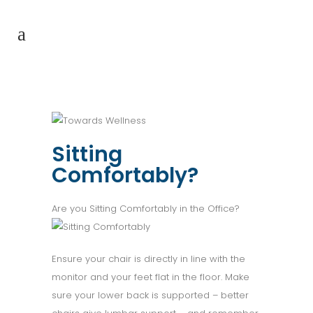
Sitting
Comfortably?
Are you Sitting Comfortably in the Office?
Ensure your chair is directly in line with the
monitor and your feet flat in the floor. Make
sure your lower back is supported – better