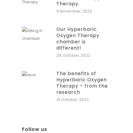
Therapy.
11 November, 2022
Our Hyperbaric
Oxygen Therapy
chamber is
different!
28 October, 2022
The benefits of
Hyperbaric Oxygen
Therapy – from the
research
14 October, 2022
Follow us