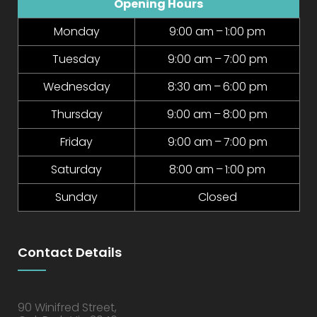
Opening Hours
Monday
9:00 am – 1:00 pm
Tuesday
9:00 am – 7:00 pm
Wednesday
8:30 am – 6:00 pm
Thursday
9:00 am – 8:00 pm
Friday
9:00 am – 7:00 pm
Saturday
8:00 am – 1:00 pm
Sunday
Closed
Contact Details
90 Winifred Street,