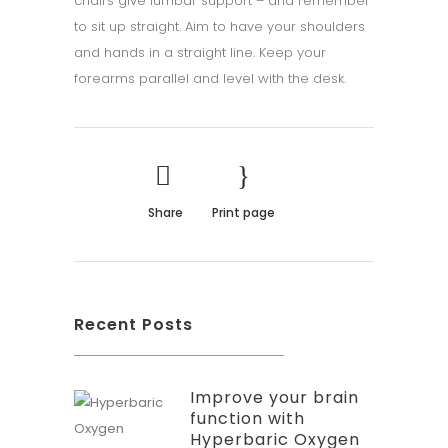
chairs give lumbar support – and remember
to sit up straight. Aim to have your shoulders
and hands in a straight line. Keep your
forearms parallel and level with the desk.
Share
Print page
Recent Posts
Improve your brain
function with
Hyperbaric Oxygen