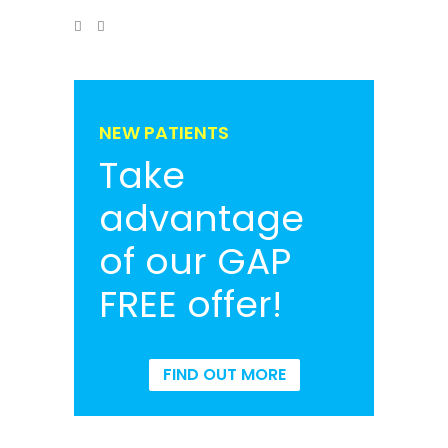
NEW PATIENTS
Take
advantage
of our GAP
FREE offer!
FIND OUT MORE