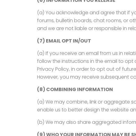
(6) INFORMATION YOU RELEASE
(a) You acknowledge and agree that if you
forums, bulletin boards, chat rooms, or oth
and we are not liable or responsible in rel
(7) EMAIL OPT IN/OUT
(a) If you receive an email from us in re
follow the instructions in the email to op
Privacy Policy, in order to opt out of fut
However, you may receive subsequent cor
(8) COMBINING INFORMATION
(a) We may combine, link or aggregate so
enable us to better design the website an
(b) We may also share aggregated informa
(9) WHO YOUR INFORMATION MAY BE S