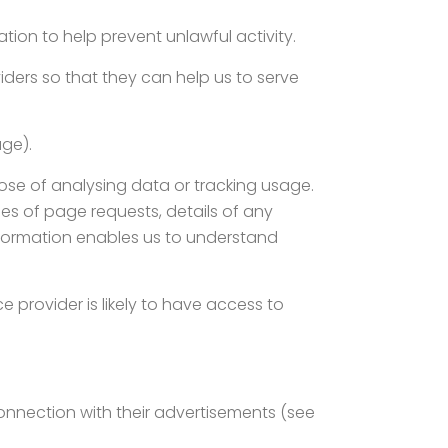
ion to help prevent unlawful activity.
iders so that they can help us to serve
age).
ose of analysing data or tracking usage.
s of page requests, details of any
information enables us to understand
ce provider is likely to have access to
connection with their advertisements (see