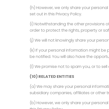
(h) However, we only share your personal i
set out in this Privacy Policy.
(i) Notwithstanding the other provisions of
order to protect the rights, property or saf
(j) We will not knowingly share your person
(k) If your personal information might be p
be notified. You will also have the opport
(l) We promise not to spam you, or to sell
(10) RELATED ENTITIES
(a) We may share your personal informatio
subsidiary companies, affiliates or other tr
(b) However, we only share your personal i