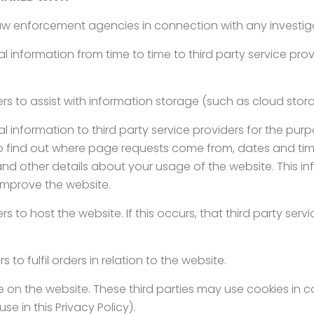
w enforcement agencies in connection with any investigat
information from time to time to third party service prov
rs to assist with information storage (such as cloud stor
information to third party service providers for the purp
o find out where page requests come from, dates and time
and other details about your usage of the website. This 
improve the website.
 to host the website. If this occurs, that third party servi
 to fulfil orders in relation to the website.
se on the website. These third parties may use cookies in 
se in this Privacy Policy).