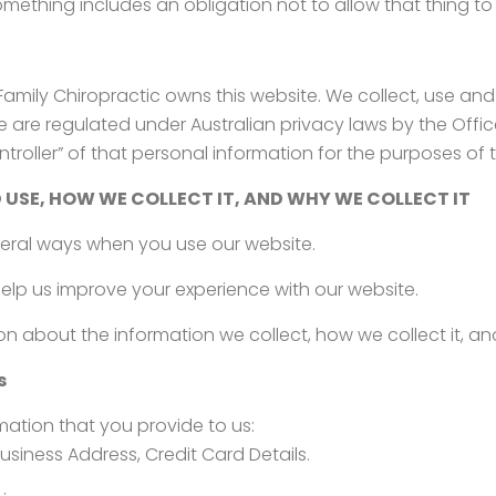
omething includes an obligation not to allow that thing t
k Family Chiropractic owns this website. We collect, use an
are regulated under Australian privacy laws by the Offic
roller” of that personal information for the purposes of 
 USE, HOW WE COLLECT IT, AND WHY WE COLLECT IT
veral ways when you use our website.
elp us improve your experience with our website.
ion about the information we collect, how we collect it, an
s
rmation that you provide to us:
usiness Address, Credit Card Details.