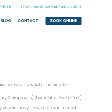
0 4035
90 Winifred Street Oak Park, Vic 3046
BLOG
CONTACT
BOOK ONLINE
 use our website which is hereinafter
ly Chiropractic) (hereinafter “we” or “us”)
 very seriously, so we urge you to read