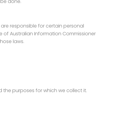
o be done.
d are responsible for certain personal
e of Australian Information Commissioner
those laws.
d the purposes for which we collect it.