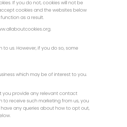
ies. If you do not, cookies will not be
 accept cookies and the websites below
unction as a result.
ww.allaboutcookies.org.
 to us. However, if you do so, some
usiness which may be of interest to you.
at you provide any relevant contact
 in to receive such marketing from us, you
ou have any queries about how to opt out,
elow.