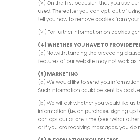
(V) On the first occasion that you use our
used. Thereafter you can opt-out of usin
tell you how to remove cookies from your 
(VI) For further information on cookies g
(4) WHETHER YOU HAVE TO PROVIDE PE
(a) Notwithstanding the preceding clause
features of our website may not work as 
(5) MARKETING
(a) We would like to send you information
Such information could be sent by post, 
(b) We will ask whether you would like us
information (i.e. on purchase, signing up 
can opt out at any time (see “What other 
or if you are receiving messages, you do