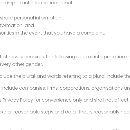
ains important information about:
 share personal information
information, and
rities in the event that you have a complaint.
xt otherwise requires, the following rules of interpretation s
 every other gender.
clude the plural, and words referring to a plural include th
ns include companies, firms, corporations, organisations an
s Privacy Policy for convenience only and shall not affect t
ke all reasonable steps and do all that is reasonably neces