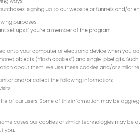
owing ways:
purchases; signing up to our website or funnels and/or e
llowing purposes:
nt set ups if you’re a member of the program.
 placed onto your computer or electronic device when you a
ared objects (“flash cookies”) and single-pixel gifs. Such
rmation about them. We use these cookies and/or similar te
nitor and/or collect the following information:
sits.
profile of our users. Some of this information may be aggre
.
 in some cases our cookies or similar technologies may be 
ut you.