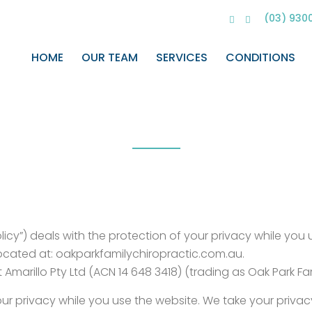
(03) 930
HOME
OUR TEAM
SERVICES
CONDITIONS
Privacy Policy
Home
>
Privacy Policy
olicy”) deals with the protection of your privacy while you
 located at: oakparkfamilychiropractic.com.au.
marillo Pty Ltd (ACN 14 648 3418) (trading as Oak Park Fami
r privacy while you use the website. We take your privacy