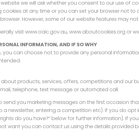
 website we will ask whether you consent to our use of cook
g cookies at any time or you can set your browser not to
browser. However, some of our website features may not f
enerally visit www.oaic.gov.au, www.aboutcookies.org or w
RSONAL INFORMATION, AND IF SO WHY
, you can choose not to provide any personal information
intended.
 about products, services, offers, competitions and our b
email, telephone, text message or automated call.
 to send you marketing messages on the first occasion th
to a newsletter, entering a competition etc). If you do opt
rights do you have?” below for further information). If y
 not want you can contact us using the details provided b