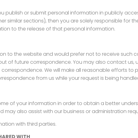
 publish or submit personal information in publicly acces
er similar sections), then you are solely responsible for t
ation to the release of that personal information.
lation to the website and would prefer not to receive such
t out of future correspondence. You may also contact us, u
ure correspondence. We will make all reasonable efforts to
respondence from us while your request is being handle
me of your information in order to obtain a better under
d may also assist with our business or administration req
tion with third parties.
HARED WITH