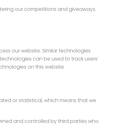
ntering our competitions and giveaways.
ccess our website. Similar technologies
 technologies can be used to track users’
chnologies on this website.
gated or statistical, which means that we
owned and controlled by third parties who