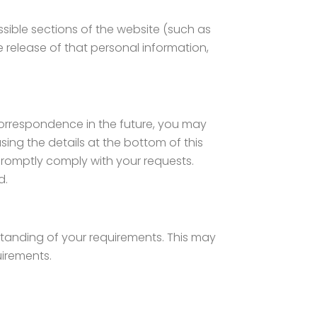
sible sections of the website (such as
he release of that personal information,
 correspondence in the future, you may
sing the details at the bottom of this
 promptly comply with your requests.
d.
standing of your requirements. This may
uirements.