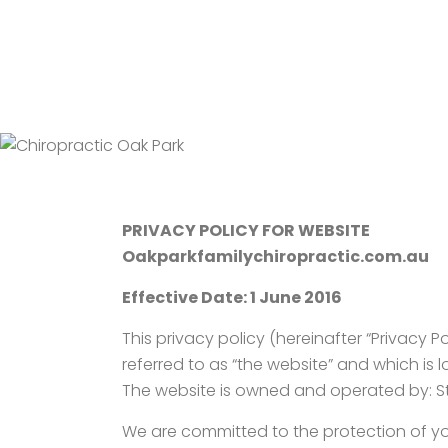
PRIVACY POLICY FOR WEBSITE
Oakparkfamilychiropractic.com.au
Effective Date: 1 June 2016
This privacy policy (hereinafter “Privacy P
referred to as “the website” and which is
The website is owned and operated by: St A
We are committed to the protection of you