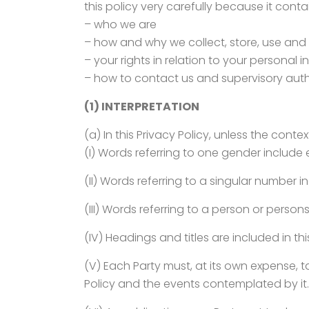
this policy very carefully because it cont
– who we are
– how and why we collect, store, use and
– your rights in relation to your personal 
– how to contact us and supervisory autho
(1) INTERPRETATION
(a) In this Privacy Policy, unless the conte
(I) Words referring to one gender include
(II) Words referring to a singular number in
(III) Words referring to a person or perso
(IV) Headings and titles are included in thi
(V) Each Party must, at its own expense, ta
Policy and the events contemplated by it.