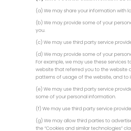
(a) We may share your information with la
(b) We may provide some of your personal 
you.
(c) We may use third party service provide
(d) We may provide some of your personal 
For example, we may use these services t
website that referred you to the website 
patterns of usage of the website, and to 
(e) We may use third party service providers
some of your personal information.
(f) We may use third party service providers
(g) We may allow third parties to adverti
the “Cookies and similar technologies” clau