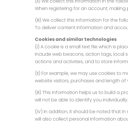
(II) We collect this information in the foll
When registering for an account; making 
(III) We collect this information for the fo
To deliver content information and accou
Cookies and similar technologies
(I) A cookie is a small text file which is
include web beacons, action tags, local sh
actions and activities, and to store info
(II) For example, we may use cookies to mo
website visitors, purchases and length of vi
(III) This information helps us to build a 
will not be able to identify you individually
(IV) In addition, it should be noted that
will also collect personal information abo