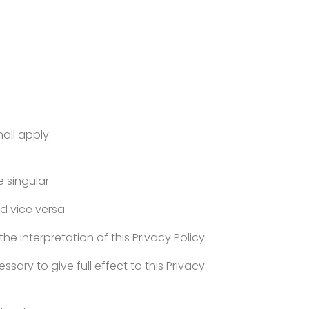
hall apply:
e singular.
d vice versa.
he interpretation of this Privacy Policy.
sary to give full effect to this Privacy