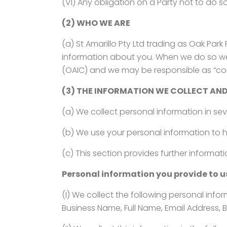
(VI) Any obligation on a Party not to do s
(2) WHO WE ARE
(a) St Amarillo Pty Ltd trading as Oak Par
information about you. When we do so we 
(OAIC) and we may be responsible as “cont
(3) THE INFORMATION WE COLLECT AND
(a) We collect personal information in se
(b) We use your personal information to h
(c) This section provides further informat
Personal information you provide to u
(I) We collect the following personal info
Business Name, Full Name, Email Address, B