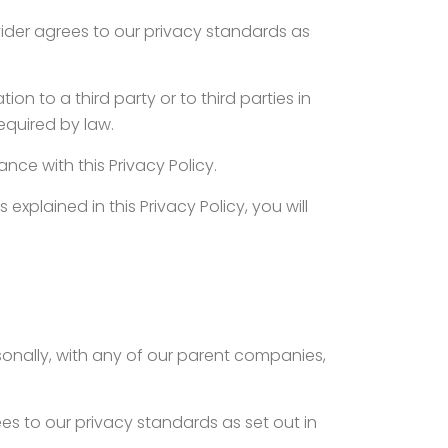
ovider agrees to our privacy standards as
on to a third party or to third parties in
required by law.
nce with this Privacy Policy.
explained in this Privacy Policy, you will
sonally, with any of our parent companies,
ees to our privacy standards as set out in