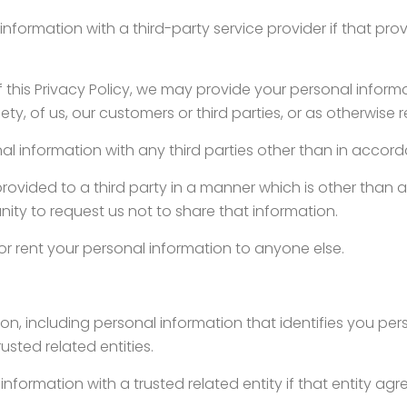
nformation with a third-party service provider if that pr
 this Privacy Policy, we may provide your personal informati
ety, of us, our customers or third parties, or as otherwise 
al information with any third parties other than in accorda
rovided to a third party in a manner which is other than as 
unity to request us not to share that information.
 or rent your personal information to anyone else.
n, including personal information that identifies you per
usted related entities.
nformation with a trusted related entity if that entity agr