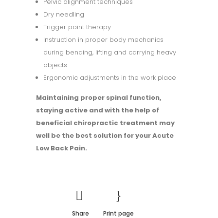
Pelvic alignment techniques
Dry needling
Trigger point therapy
Instruction in proper body mechanics
during bending, lifting and carrying heavy
objects
Ergonomic adjustments in the work place
Maintaining proper spinal function,
staying active and with the help of
beneficial chiropractic treatment may
well be the best solution for your Acute
Low Back Pain.
Share
Print page