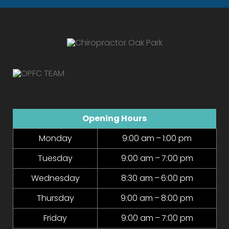
Opening Hours
Monday
9:00 am – 1:00 pm
Tuesday
9:00 am – 7:00 pm
Wednesday
8:30 am – 6:00 pm
Thursday
9:00 am – 8:00 pm
Friday
9:00 am – 7:00 pm