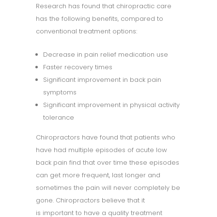
Research has found that chiropractic care
has the following benefits, compared to
conventional treatment options:
Decrease in pain relief medication use
Faster recovery times
Significant improvement in back pain
symptoms
Significant improvement in physical activity
tolerance
Chiropractors have found that patients who
have had multiple episodes of acute low
back pain find that over time these episodes
can get more frequent, last longer and
sometimes the pain will never completely be
gone. Chiropractors believe that it
is important to have a quality treatment