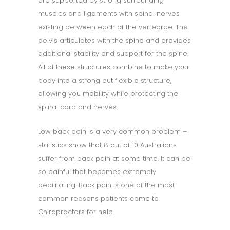
are supported by strong surrounding
muscles and ligaments with spinal nerves
existing between each of the vertebrae. The
pelvis articulates with the spine and provides
additional stability and support for the spine.
All of these structures combine to make your
body into a strong but flexible structure,
allowing you mobility while protecting the
spinal cord and nerves.
Low back pain is a very common problem –
statistics show that 8 out of 10 Australians
suffer from back pain at some time. It can be
so painful that becomes extremely
debilitating. Back pain is one of the most
common reasons patients come to
Chiropractors for help.