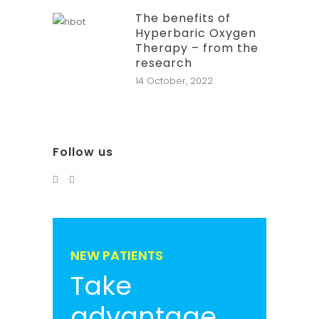
The benefits of
Hyperbaric Oxygen
Therapy – from the
research
14 October, 2022
Follow us
NEW PATIENTS
Take
advantage