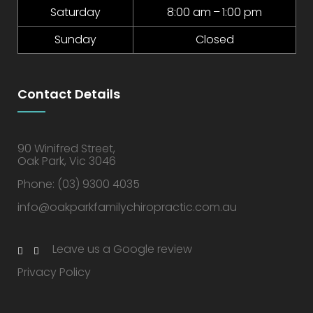
Saturday
8:00 am – 1:00 pm
Sunday
Closed
Contact Details
90 Winifred Street,
Oak Park, Vic 3046
Phone:
(03) 9300 4035
info@oakparkfamilychiropractic.com.au
Leave us a Google review
Privacy Policy