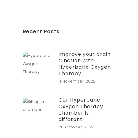
Recent Posts
Improve your brain
function with
Hyperbaric Oxygen
Therapy.
11 November, 2022
Our Hyperbaric
Oxygen Therapy
chamber is
different!
28 October, 2022