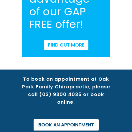
of our GAP
FREE offer!
FIND OUT MORE
To book an appointment at Oak
Park Family Chiropractic, please
call
(03) 9300 4035
or book
online.
BOOK AN APPOINTMENT