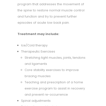
program that addresses the movement of
the spine to restore normal muscle control
and function and try to prevent further
episodes of acute low back pain.
Treatment may include:
Ice/Cold therapy
Therapeutic Exercises
Stretching tight muscles, joints, tendons
and ligaments
Core stability exercises to improve
bracing muscles
Teaching and prescription of a home
exercise program to assist in recovery
and prevent re-occurrence
Spinal adjustments