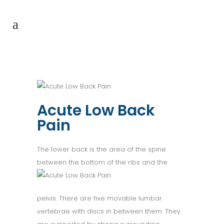
Acute Low Back
Pain
The lower back is the area of the spine
between the bottom of the
ribs and the
pelvis. There are five movable lumbar
vertebrae with discs in between them. They