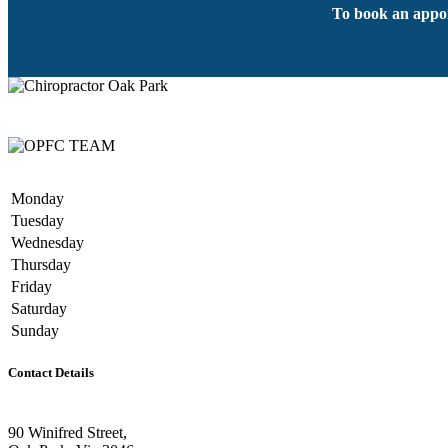
To book an appoi
BOOK AN APPOINTMENT
Monday
Tuesday
Wednesday
Thursday
Friday
Saturday
Sunday
Contact Details
90 Winifred Street,