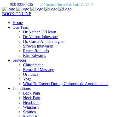
(03) 9300 4035
90 Winifred Street Oak Park, Vic 3046
BOOK ONLINE
Home
Our Team
Dr Nathan O’Hearn
Dr Allison Johnstone
Dr. Carrie Ann Gallagher
Siriwan Intawaran
Renee Rotundo
Kim Edwards
Services
Chiropractic
Remedial Massage
Orthotics
Yoga
What To Expect During Chiropractic Appointments
Conditions
Back Pain
Neck Pain
Headache
Whiplash
Sciatica
Scoliosis