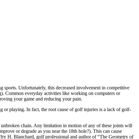
ng sports. Unfortunately, this decreased involvement in competitive
wing). Common everyday activities like working on computers or
improving your game and reducing your pain.
or playing. In fact, the root cause of golf injuries is a lack of golf-
n unbroken chain. Any limitation in motion of any of these joints will
 improve or degrade as you near the 18th hole?). This can cause
Jeffry H. Blanchard, golf professional and author of “The Geometry of