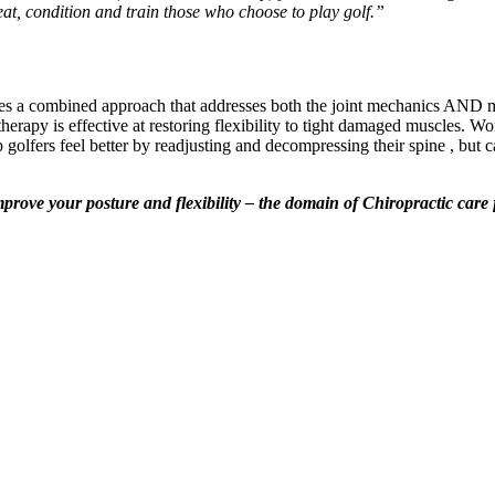
reat, condition and train those who choose to play golf.”
ires a combined approach that addresses both the joint mechanics AND mu
 therapy is effective at restoring flexibility to tight damaged muscles.
 golfers feel better by readjusting and decompressing their spine , but 
mprove your posture and flexibility – the domain of Chiropractic care 