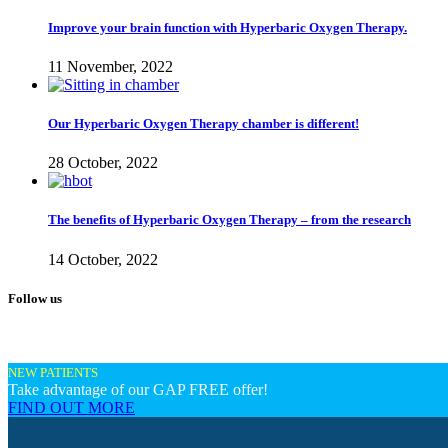
Improve your brain function with Hyperbaric Oxygen Therapy.
11 November, 2022
Our Hyperbaric Oxygen Therapy chamber is different!
28 October, 2022
The benefits of Hyperbaric Oxygen Therapy – from the research
14 October, 2022
Follow us
NEW PATIENTS
Take advantage of our GAP FREE offer!
FIND OUT MORE