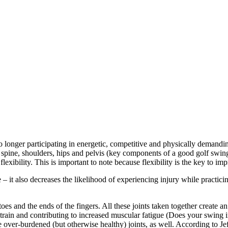
o longer participating in energetic, competitive and physically demandi
 the spine, shoulders, hips and pelvis (key components of a good golf s
flexibility. This is important to note because flexibility is the key to 
– it also decreases the likelihood of experiencing injury while practicing 
toes and the ends of the fingers. All these joints taken together create a
 strain and contributing to increased muscular fatigue (Does your swing
the over-burdened (but otherwise healthy) joints, as well. According to 