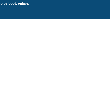
35
or book online.