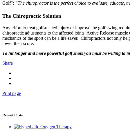
Golf”:
“The chiropractor is the perfect choice to evaluate, educate, t
The Chiropractic Solution
Any effort to treat golf-related injury or improve the golf swing requ
chiropractic adjustments to the affected joints. Active Release muscle
mechanics of the sport can be a life-saver. Chiropractors not only help
lower their score.
To hit longer and more powerful golf shots you must be willing to i
Share
Print page
Recent Posts