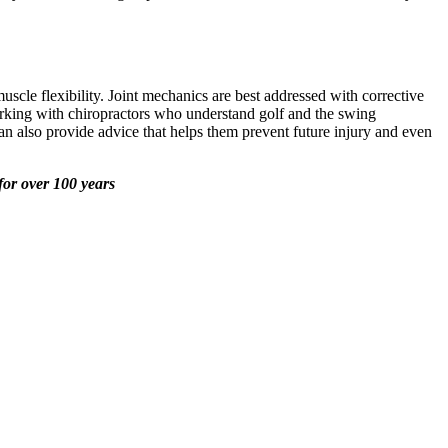
scle flexibility. Joint mechanics are best addressed with corrective
 Working with chiropractors who understand golf and the swing
can also provide advice that helps them prevent future injury and even
for over 100 years