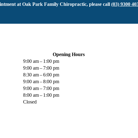
ntment at Oak Park Family Chiropractic, please call
(03) 9300 40
Opening Hours
9:00 am – 1:00 pm
9:00 am – 7:00 pm
8:30 am – 6:00 pm
9:00 am – 8:00 pm
9:00 am – 7:00 pm
8:00 am – 1:00 pm
Closed