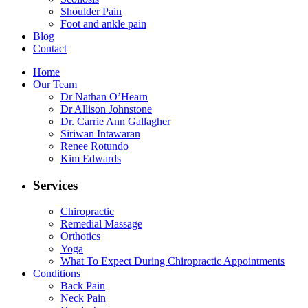
Shoulder Pain
Foot and ankle pain
Blog
Contact
Home
Our Team
Dr Nathan O’Hearn
Dr Allison Johnstone
Dr. Carrie Ann Gallagher
Siriwan Intawaran
Renee Rotundo
Kim Edwards
Services
Chiropractic
Remedial Massage
Orthotics
Yoga
What To Expect During Chiropractic Appointments
Conditions
Back Pain
Neck Pain