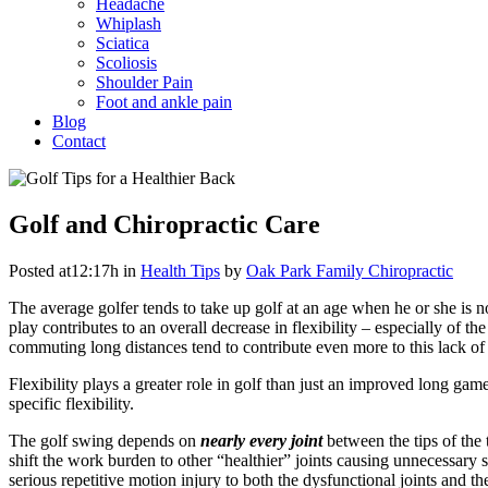
Headache
Whiplash
Sciatica
Scoliosis
Shoulder Pain
Foot and ankle pain
Blog
Contact
Golf and Chiropractic Care
Posted at12:17h
in
Health Tips
by
Oak Park Family Chiropractic
The average golfer tends to take up golf at an age when he or she is n
play contributes to an overall decrease in flexibility – especially of
commuting long distances tend to contribute even more to this lack of 
Flexibility plays a greater role in golf than just an improved long game 
specific flexibility.
The golf swing depends on
nearly every joint
between the tips of the 
shift the work burden to other “healthier” joints causing unnecessary
serious repetitive motion injury to both the dysfunctional joints and 