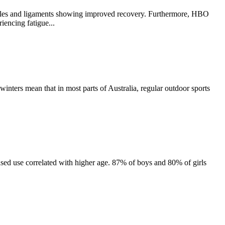
muscles and ligaments showing improved recovery. Furthermore, HBO
iencing fatigue...
d winters mean that in most parts of Australia, regular outdoor sports
sed use correlated with higher age. 87% of boys and 80% of girls