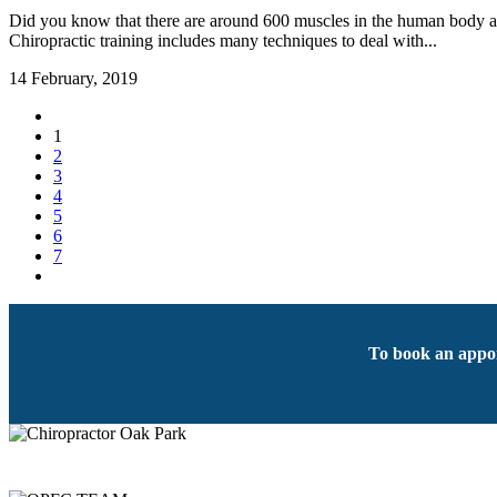
Did you know that there are around 600 muscles in the human body and
Chiropractic training includes many techniques to deal with...
14 February, 2019
1
2
3
4
5
6
7
To book an appoi
BOOK AN APPOINTMENT