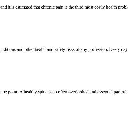
 and it is estimated that chronic pain is the third most costly health pro
ditions and other health and safety risks of any profession. Every day 
.
 point. A healthy spine is an often overlooked and essential part of a h