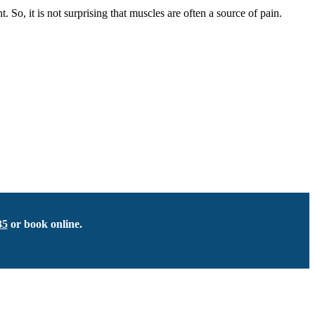
, it is not surprising that muscles are often a source of pain.
35
or book online.