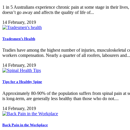
1 in 5 Australians experience chronic pain at some stage in their lives,
doesn’t go away and affects the quality of life of...
14 February, 2019
Tradesmen’s Health
Tradies have among the highest number of injuries, musculoskeletal con
workers compensation. Nearly a quarter of all roofers, labourers and..
14 February, 2019
Tips for a Healthy Spine
Approximately 80-90% of the population suffers from spinal pain at some
is long-term, are generally less healthy than those who do not....
14 February, 2019
Back Pain in the Workplace