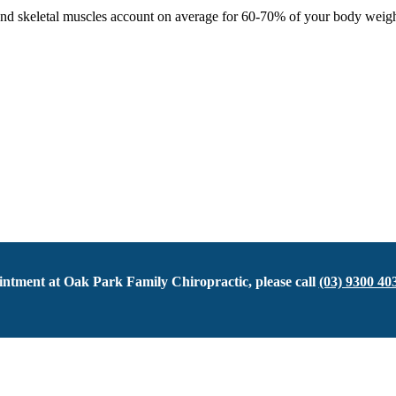
 skeletal muscles account on average for 60-70% of your body weight. So
ntment at Oak Park Family Chiropractic, please call
(03) 9300 40