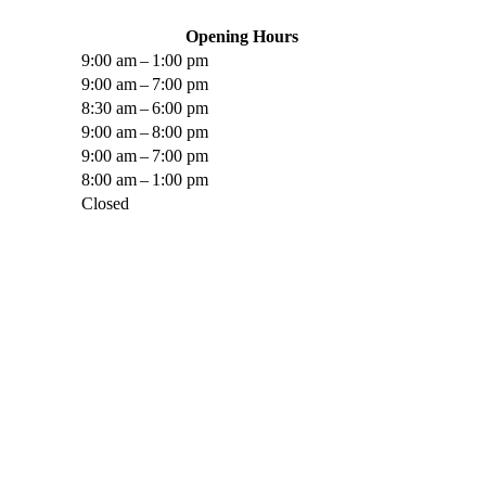
Opening Hours
9:00 am – 1:00 pm
9:00 am – 7:00 pm
8:30 am – 6:00 pm
9:00 am – 8:00 pm
9:00 am – 7:00 pm
8:00 am – 1:00 pm
Closed