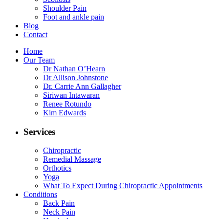
Shoulder Pain
Foot and ankle pain
Blog
Contact
Home
Our Team
Dr Nathan O’Hearn
Dr Allison Johnstone
Dr. Carrie Ann Gallagher
Siriwan Intawaran
Renee Rotundo
Kim Edwards
Services
Chiropractic
Remedial Massage
Orthotics
Yoga
What To Expect During Chiropractic Appointments
Conditions
Back Pain
Neck Pain