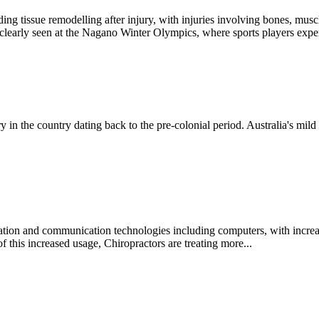
ding tissue remodelling after injury, with injuries involving bones, 
 clearly seen at the Nagano Winter Olympics, where sports players exper
ory in the country dating back to the pre-colonial period. Australia's mil
ation and communication technologies including computers, with increa
of this increased usage, Chiropractors are treating more...