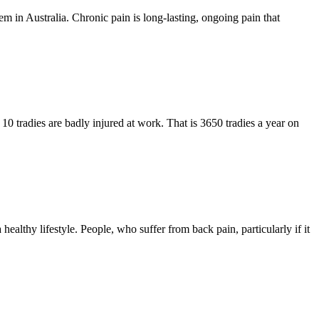
blem in Australia. Chronic pain is long-lasting, ongoing pain that
10 tradies are badly injured at work. That is 3650 tradies a year on
ealthy lifestyle. People, who suffer from back pain, particularly if it