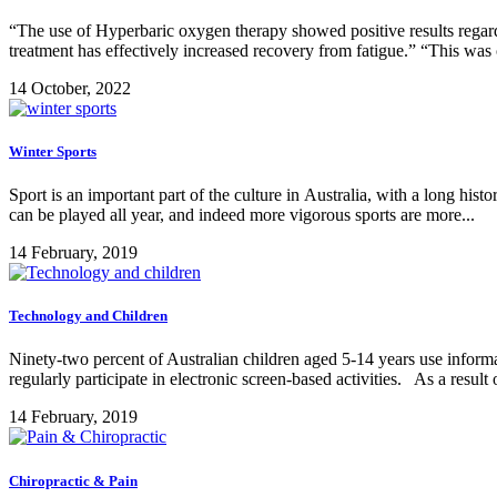
“The use of Hyperbaric oxygen therapy showed positive results regar
treatment has effectively increased recovery from fatigue.” “This was
14 October, 2022
Winter Sports
Sport is an important part of the culture in Australia, with a long hist
can be played all year, and indeed more vigorous sports are more...
14 February, 2019
Technology and Children
Ninety-two percent of Australian children aged 5-14 years use inform
regularly participate in electronic screen-based activities. As a result 
14 February, 2019
Chiropractic & Pain