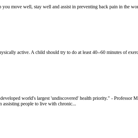
lp you move well, stay well and assist in preventing back pain in the work
hysically active. A child should try to do at least 40--60 minutes of exe
e developed world's largest 'undiscovered' health priority." - Professor
 assisting people to live with chronic...