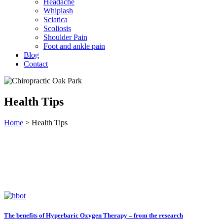
Headache
Whiplash
Sciatica
Scoliosis
Shoulder Pain
Foot and ankle pain
Blog
Contact
Health Tips
Home
>
Health Tips
The benefits of Hyperbaric Oxygen Therapy – from the research