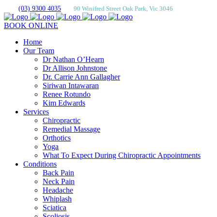
(03) 9300 4035
90 Winifred Street Oak Park, Vic 3046
BOOK ONLINE
Home
Our Team
Dr Nathan O’Hearn
Dr Allison Johnstone
Dr. Carrie Ann Gallagher
Siriwan Intawaran
Renee Rotundo
Kim Edwards
Services
Chiropractic
Remedial Massage
Orthotics
Yoga
What To Expect During Chiropractic Appointments
Conditions
Back Pain
Neck Pain
Headache
Whiplash
Sciatica
Scoliosis