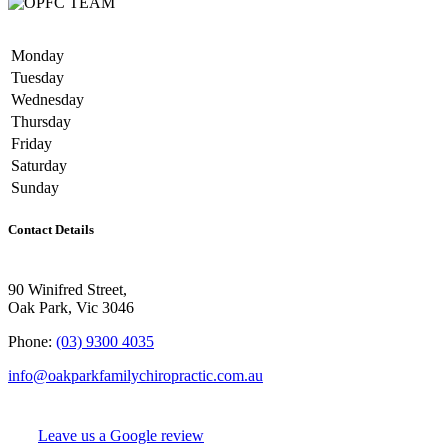
Monday
Tuesday
Wednesday
Thursday
Friday
Saturday
Sunday
Contact Details
90 Winifred Street,
Oak Park, Vic 3046
Phone:
(03) 9300 4035
info@oakparkfamilychiropractic.com.au
Leave us a Google review