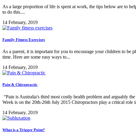
As a large proportion of life is spent at work, the tips below are to he
to do this....
14 February, 2019
Family Fitness Exercises
As a parent, it is important for you to encourage your children to be p
time. Here are some easy ways to...
14 February, 2019
Pain & Chiropractic
“Pain is Australia's third most costly health problem and arguably th
Week is on the 20th-26th July 2015 Chiropractors play a critical role in
14 February, 2019
What is a Trigger Point?