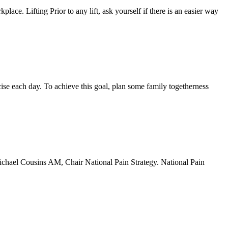
place. Lifting Prior to any lift, ask yourself if there is an easier way
rcise each day. To achieve this goal, plan some family togetherness
 Michael Cousins AM, Chair National Pain Strategy. National Pain