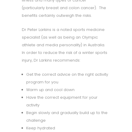
illness and many types of cancer
(particularly breast and colon cancer). The
benefits certainly outweigh the risks.
Dr Peter Larkins is a noted sports medicine
specialist (as well as being an Olympic
athlete and media personality) in Australia.
In order to reduce the risk of a winter sports
injury, Dr Larkins recommends:
Get the correct advice on the right activity
program for you
Warm up and cool down
Have the correct equipment for your
activity
Begin slowly and gradually build up to the
challenge
Keep hydrated