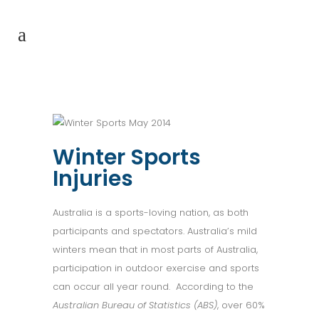
Winter Sports
Injuries
Australia is a sports-loving nation, as both
participants and spectators. Australia’s mild
winters mean that in most parts of Australia,
participation in outdoor exercise and sports
can occur all year round. According to the
Australian Bureau of Statistics (ABS)
, over 60%