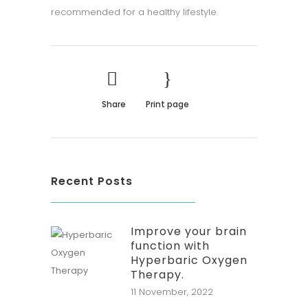
recommended for a healthy lifestyle.
Share
Print page
Recent Posts
Improve your brain
function with
Hyperbaric Oxygen
Therapy.
11 November, 2022