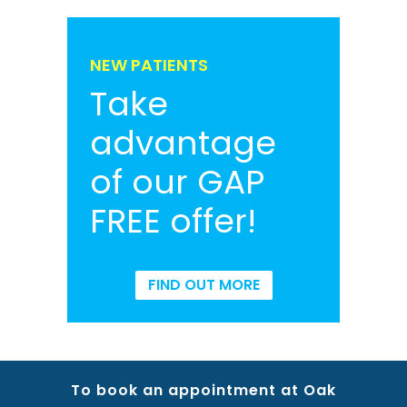
NEW PATIENTS
Take
advantage
of our GAP
FREE offer!
FIND OUT MORE
To book an appointment at Oak