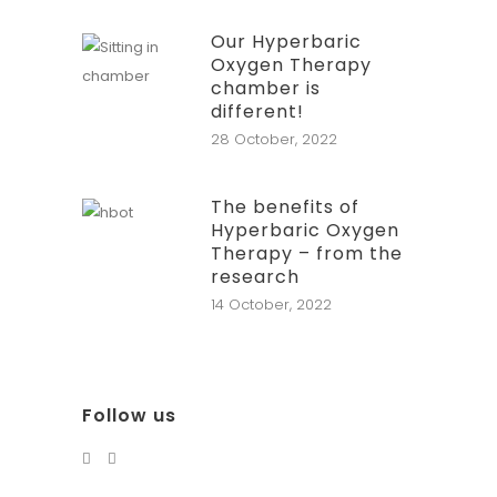
Our Hyperbaric
Oxygen Therapy
chamber is
different!
28 October, 2022
The benefits of
Hyperbaric Oxygen
Therapy – from the
research
14 October, 2022
Follow us