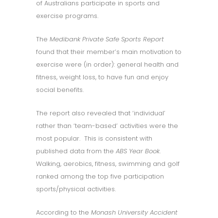
of Australians participate in sports and
exercise programs.
The
Medibank Private Safe Sports Report
found that their member’s main motivation to
exercise were (in order): general health and
fitness, weight loss, to have fun and enjoy
social benefits.
The report also revealed that ‘individual’
rather than ‘team-based’ activities were the
most popular. This is consistent with
published data from the
ABS Year Book
.
Walking, aerobics, fitness, swimming and golf
ranked among the top five participation
sports/physical activities.
According to the
Monash University Accident