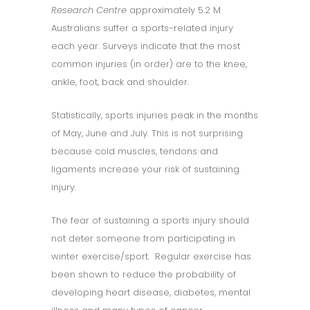
Research Centre
approximately 5.2 M
Australians suffer a sports-related injury
each year. Surveys indicate that the most
common injuries (in order) are to the knee,
ankle, foot, back and shoulder.
Statistically, sports injuries peak in the months
of May, June and July. This is not surprising
because cold muscles, tendons and
ligaments increase your risk of sustaining
injury.
The fear of sustaining a sports injury should
not deter someone from participating in
winter exercise/sport. Regular exercise has
been shown to reduce the probability of
developing heart disease, diabetes, mental