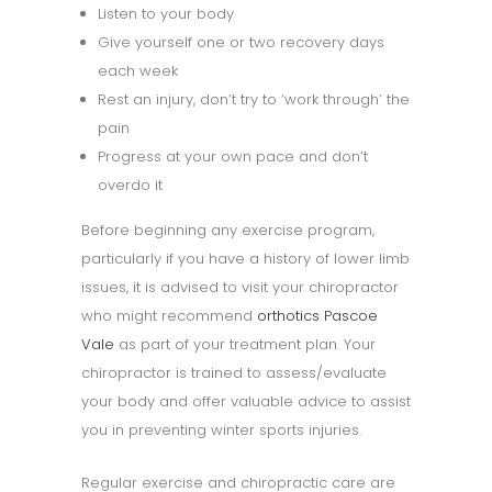
Listen to your body
Give yourself one or two recovery days
each week
Rest an injury, don’t try to ‘work through’ the
pain
Progress at your own pace and don’t
overdo it
Before beginning any exercise program,
particularly if you have a history of lower limb
issues, it is advised to visit your chiropractor
who might recommend
orthotics Pascoe
Vale
as part of your treatment plan. Your
chiropractor is trained to assess/evaluate
your body and offer valuable advice to assist
you in preventing winter sports injuries.
Regular exercise and chiropractic care are