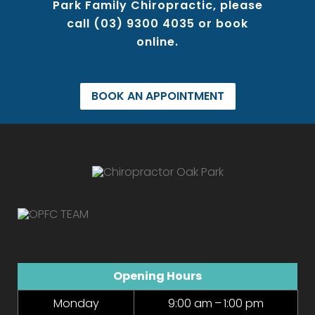
Park Family Chiropractic, please
call
(03) 9300 4035
or book
online.
BOOK AN APPOINTMENT
Opening Hours
Monday
9:00 am – 1:00 pm