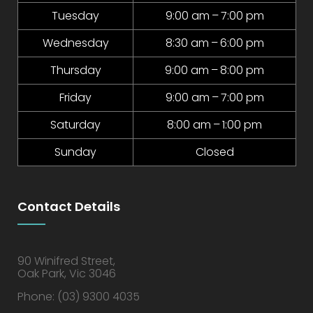
Tuesday
9:00 am – 7:00 pm
Wednesday
8:30 am – 6:00 pm
Thursday
9:00 am – 8:00 pm
Friday
9:00 am – 7:00 pm
Saturday
8:00 am – 1:00 pm
Sunday
Closed
Contact Details
90 Winifred Street,
Oak Park, Vic 3046
Phone:
(03) 9300 4035