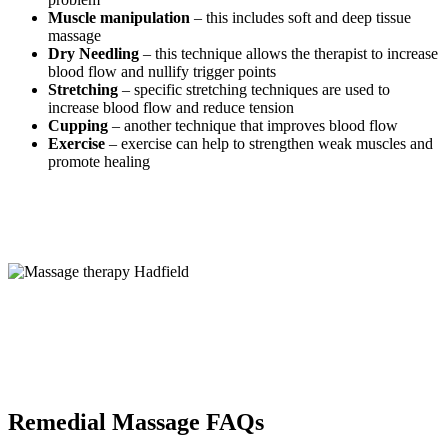
Muscle manipulation
– this includes soft and deep tissue
massage
Dry Needling
– this technique allows the therapist to increase
blood flow and nullify trigger points
Stretching
– specific stretching techniques are used to
increase blood flow and reduce tension
Cupping
– another technique that improves blood flow
Exercise
– exercise can help to strengthen weak muscles and
promote healing
Remedial Massage FAQs