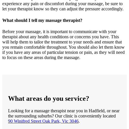
experience any pain or discomfort during your massage, be sure to
let your therapist know so they can adjust the pressure accordingly.
What should I tell my massage therapist?
Before your massage, it is important to communicate with your
therapist about any health conditions or concerns you have. This
will help them to tailor the treatment to your needs and ensure that
you remain comfortable throughout. You should also let them know
if you have any areas of particular tension or pain, as they will need
to focus on these areas during the massage.
What areas do you service?
Looking for a massage therapist near you in Hadfield, or near
the surrounding suburbs? Our clinic is conveniently located
90 Winifred Street Oak Park, Vic 3046
.