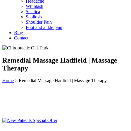
Headache
Whiplash
Sciatica
Scoliosis
Shoulder Pain
Foot and ankle pain
Blog
Contact
Remedial Massage Hadfield | Massage
Therapy
Home
>
Remedial Massage Hadfield | Massage Therapy