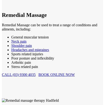
Remedial Massage
Remedial Massage can be used to treat a range of conditions and
ailments, including:
General muscular tension
Neck pain
Shoulder pain
Headaches and migraines
Sports related injuries
Poor posture and inflexibility
Arthritic pain
Stress related pain
CALL (03) 9300 4035
BOOK ONLINE NOW