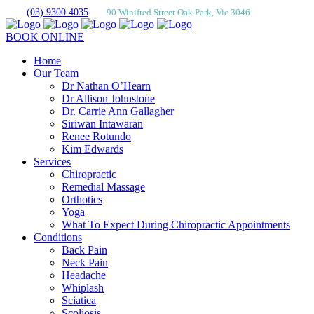
(03) 9300 4035
90 Winifred Street Oak Park, Vic 3046
BOOK ONLINE
Home
Our Team
Dr Nathan O’Hearn
Dr Allison Johnstone
Dr. Carrie Ann Gallagher
Siriwan Intawaran
Renee Rotundo
Kim Edwards
Services
Chiropractic
Remedial Massage
Orthotics
Yoga
What To Expect During Chiropractic Appointments
Conditions
Back Pain
Neck Pain
Headache
Whiplash
Sciatica
Scoliosis