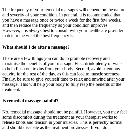
The frequency of your remedial massages will depend on the nature
and severity of your condition. In general, it is recommended that
you have a massage once or twice a week for the first few weeks,
and then reduce the frequency as your condition improves.
However, it is always best to consult with your healthcare provider
to determine what the best frequency is.
What should I do after a massage?
There are a few things you can do to promote recovery and
maximise the benefits of your massage. First, drink plenty of water
to help flush out toxins from your body. Second, avoid strenuous
activity for the rest of the day, as this can lead to muscle soreness.
Finally, be sure to give yourself time to relax and unwind after your
massage. This will help your body to fully reap the benefits of the
treatment.
Is remedial massage painful?
No, remedial massage should not be painful. However, you may feel
some discomfort during the treatment as your therapist works to
release knots and tension in your muscles. This is perfectly normal
and should dissipate as the treatment progresses. If you do