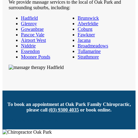
We provide massage services to the local of Oak Park and
surrounding suburbs, including:
Hadfield
Brunswick
Glenroy
Aberfeldie
Gowanbrae
Coburg
Pascoe Vale
Fawkner
Airport West
Jacana
Niddrie
Broadmeadows
Essendon
Tullamarine
Moonee Ponds
Strathmore
To book an appointment at Oak Park Family Chiropractic,
please call
(03) 9300 4035
or book online.
BOOK AN APPOINTMENT