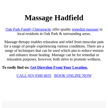
Massage Hadfield
Oak Park Family Chiropractic
offer quality
remedial massage
to
local residents in Oak Park & surrounding areas.
Massage therapy enables relaxation and relief from muscular pain
for a range of people experiencing various conditions. There are a
range of techniques that can be used which aim to reduce tension
and enhance tissue healing. Massage can be for remedial or
relaxation purposes, however, both strive to promote wellness.
To easily find us:
Get Direction From Your Location.
CALL (03) 9300 4035
BOOK ONLINE NOW