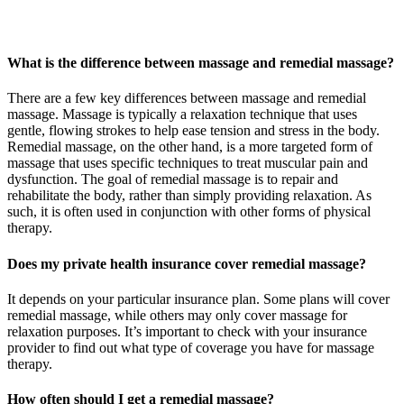
What is the difference between massage and remedial massage?
There are a few key differences between massage and remedial
massage. Massage is typically a relaxation technique that uses
gentle, flowing strokes to help ease tension and stress in the body.
Remedial massage, on the other hand, is a more targeted form of
massage that uses specific techniques to treat muscular pain and
dysfunction. The goal of remedial massage is to repair and
rehabilitate the body, rather than simply providing relaxation. As
such, it is often used in conjunction with other forms of physical
therapy.
Does my private health insurance cover remedial massage?
It depends on your particular insurance plan. Some plans will cover
remedial massage, while others may only cover massage for
relaxation purposes. It’s important to check with your insurance
provider to find out what type of coverage you have for massage
therapy.
How often should I get a remedial massage?