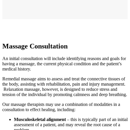
Massage Consultation
An initial consultation will include identifying reasons and goals for
having a massage, the current physical condition and the patient’s
medical history.
Remedial massage aims to assess and treat the connective tissues of
the body, assisting with rehabilitation, pain and injury management.
Relaxation massage, however, is designed to reduce stress and
tension of the individual by promoting calmness and deep breathing.
Our massage therapists may use a combination of modalities in a
consultation to effect healing, including:
Musculoskeletal alignment
– this is typically part of an initial
assessment of a patient, and may reveal the root cause of a
problem