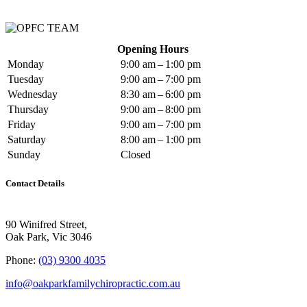
Opening Hours
Monday
9:00 am – 1:00 pm
Tuesday
9:00 am – 7:00 pm
Wednesday
8:30 am – 6:00 pm
Thursday
9:00 am – 8:00 pm
Friday
9:00 am – 7:00 pm
Saturday
8:00 am – 1:00 pm
Sunday
Closed
Contact Details
90 Winifred Street,
Oak Park, Vic 3046
Phone:
(03) 9300 4035
info@oakparkfamilychiropractic.com.au