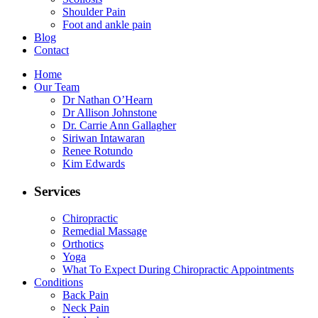
Shoulder Pain
Foot and ankle pain
Blog
Contact
Home
Our Team
Dr Nathan O’Hearn
Dr Allison Johnstone
Dr. Carrie Ann Gallagher
Siriwan Intawaran
Renee Rotundo
Kim Edwards
Services
Chiropractic
Remedial Massage
Orthotics
Yoga
What To Expect During Chiropractic Appointments
Conditions
Back Pain
Neck Pain